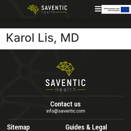
Karol Lis, MD
Contact us
info@saventic.com
Sitemap
Guides & Legal