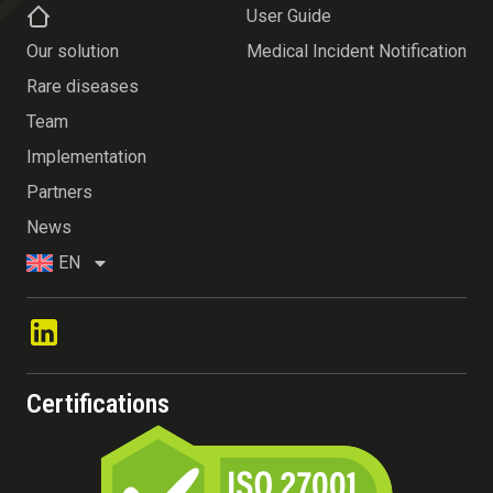
User Guide
Our solution
Medical Incident Notification
Rare diseases
Team
Implementation
Partners
News
EN
Certifications