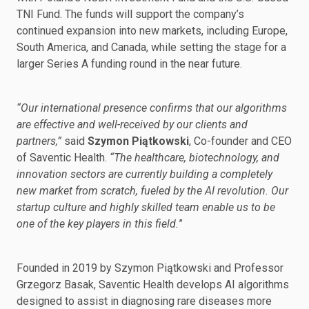
TNI Fund. The funds will support the company’s
continued expansion into new markets, including Europe,
South America, and Canada, while setting the stage for a
larger Series A funding round in the near future.
“Our international presence confirms that our algorithms
are effective and well-received by our clients and
partners,”
said
Szymon Piątkowski
, Co-founder and CEO
of Saventic Health.
“The healthcare, biotechnology, and
innovation sectors are currently building a completely
new market from scratch, fueled by the AI revolution. Our
startup culture and highly skilled team enable us to be
one of the key players in this field.
”
Founded in 2019 by Szymon Piątkowski and Professor
Grzegorz Basak, Saventic Health develops AI algorithms
designed to assist in diagnosing rare diseases more