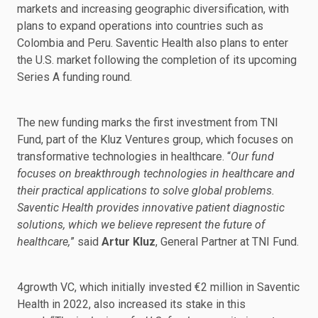
markets and increasing geographic diversification, with
plans to expand operations into countries such as
Colombia and Peru. Saventic Health also plans to enter
the U.S. market following the completion of its upcoming
Series A funding round.
The new funding marks the first investment from TNI
Fund, part of the Kluz Ventures group, which focuses on
transformative technologies in healthcare. “
Our fund
focuses on breakthrough technologies in healthcare and
their practical applications to solve global problems.
Saventic Health provides innovative patient diagnostic
solutions, which we believe represent the future of
healthcare,
” said
Artur Kluz
, General Partner at TNI Fund.
4growth VC, which initially invested €2 million in Saventic
Health in 2022, also increased its stake in this