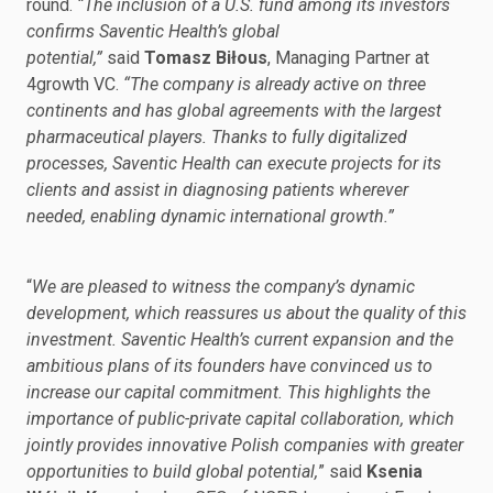
round.
“The inclusion of a U.S. fund among its investors
confirms Saventic Health’s global
potential,”
said
Tomasz Biłous
, Managing Partner at
4growth VC.
“The company is already active on three
continents and has global agreements with the largest
pharmaceutical players. Thanks to fully digitalized
processes, Saventic Health can execute projects for its
clients and assist in diagnosing patients wherever
needed, enabling dynamic international growth.”
“
We are pleased to witness the company’s dynamic
development, which reassures us about the quality of this
investment. Saventic Health’s current expansion and the
ambitious plans of its founders have convinced us to
increase our capital commitment. This highlights the
importance of public-private capital collaboration, which
jointly provides innovative Polish companies with greater
opportunities to build global potential,
” said
Ksenia