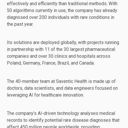
effectively and efficiently than traditional methods. With
50 algorithms currently in use, the company has already
diagnosed over 200 individuals with rare conditions in
the past year.
Its solutions are deployed globally, with projects running
in partnership with 11 of the 30 largest pharmaceutical
companies and over 30 clinics and hospitals across
Poland, Germany, France, Brazil, and Canada.
The 40-member team at Saventic Health is made up of
doctors, data scientists, and data engineers focused on
leveraging AI for healthcare innovation.
The company’s AI-driven technology analyses medical
records to identify potential rare disease diagnoses that
affect 450 million people worldwide, providing