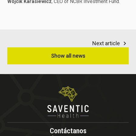
Wójcik Karasiewicz
, CEO of NCBR Investment Fund.
Next article
Show all news
Contáctanos