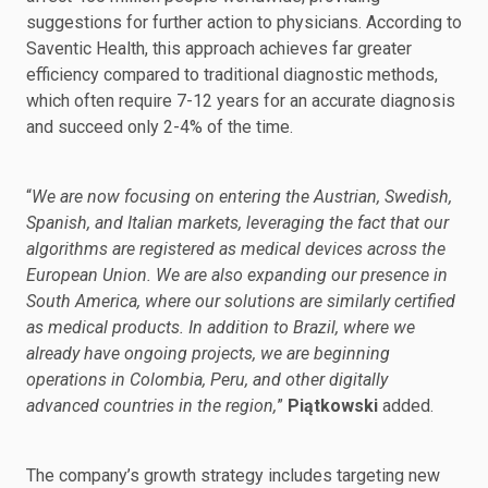
suggestions for further action to physicians. According to
Saventic Health, this approach achieves far greater
efficiency compared to traditional diagnostic methods,
which often require 7-12 years for an accurate diagnosis
and succeed only 2-4% of the time.
“
We are now focusing on entering the Austrian, Swedish,
Spanish, and Italian markets, leveraging the fact that our
algorithms are registered as medical devices across the
European Union. We are also expanding our presence in
South America, where our solutions are similarly certified
as medical products. In addition to Brazil, where we
already have ongoing projects, we are beginning
operations in Colombia, Peru, and other digitally
advanced countries in the region,
”
Piątkowski
added.
The company’s growth strategy includes targeting new