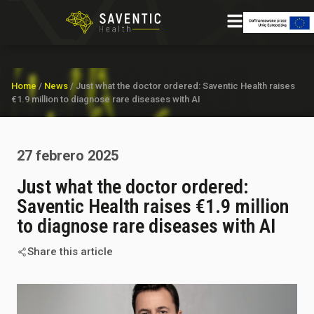
Home
/
News
/
Just what the doctor ordered: Saventic Health raises
€1.9 million to diagnose rare diseases with AI
27 febrero 2025
Just what the doctor ordered:
Saventic Health raises €1.9 million
to diagnose rare diseases with AI
Share this article