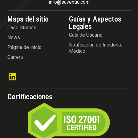
info@saventic.com
Mapa del sitio
Guías y Aspectos
Legales
Case Studies
Guía de Usuario
News
Notificación de Incidente
Página de inicio
Médico
Carrera
Certificaciones