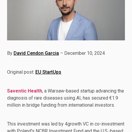
By
David Cendon Garcia
– December 10, 2024
Original post:
EU StartUps
Saventic Health
, a Warsaw-based startup advancing the
diagnosis of rare diseases using AI, has secured €1.9
million in bridge funding from international investors.
This investment was led by 4growth VC in co-investment
with Poland’s NCBR Investment Fund and the U.S.-based