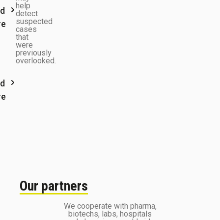
help
d
detect
suspected
re
cases
that
were
previously
overlooked.
d
re
Our partners
We cooperate with pharma,
biotechs, labs, hospitals