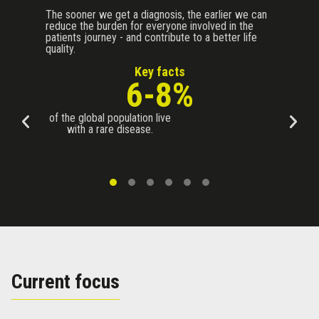
The sooner we get a diagnosis, the earlier we can
reduce the burden for everyone involved in the
patients journey - and contribute to a better life
quality.
Key facts
6-8%
of the global population live
with a rare disease.
Current focus