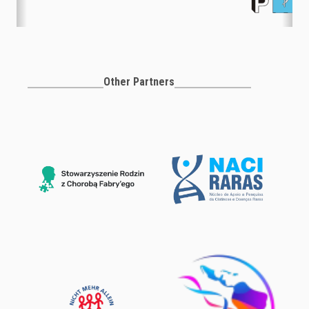
Other Partners