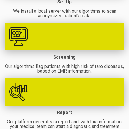
Set Up
We install a local server with our algorithms to scan
anonymized patient's data.
Screening
Our algorithms flag patients with high risk of rare diseases,
based on EMR information.
Report
Our platform generates a report and, with this information,
your medical team can start a diagnostic and treatment