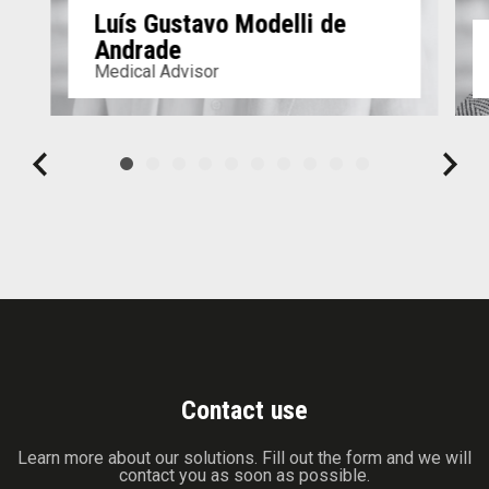
Luís Gustavo Modelli de
Andrade
Medical Advisor
Contact use
Learn more about our solutions. Fill out the form and we will
contact you as soon as possible.