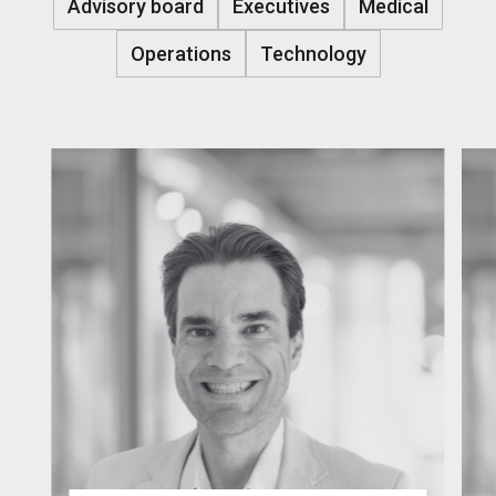
Advisory board
Executives
Medical
Operations
Technology