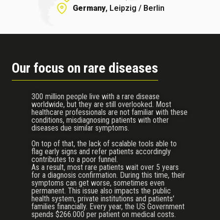
Germany
, Leipzig / Berlin
Our focus on rare diseases
300 million people live with a rare disease
worldwide, but they are still overlooked. Most
healthcare professionals are not familiar with these
conditions, misdiagnosing patients with other
diseases due similar symptoms.
On top of that, the lack of scalable tools able to
flag early signs and refer patients accordingly
contributes to a poor funnel.
As a result, most rare patients wait over 5 years
for a diagnosis confirmation. During this time, their
symptoms can get worse, sometimes even
permanent. This issue also impacts the public
health system, private institutions and patients'
families financially. Every year, the US Government
spends $266.000 per patient on medical costs.