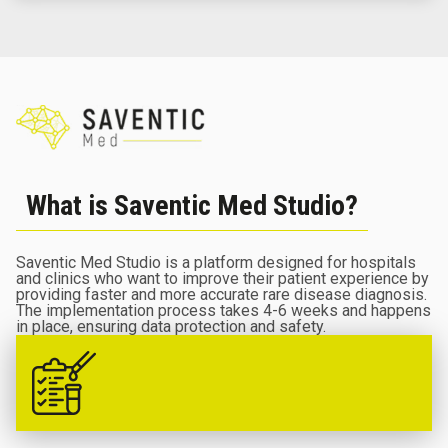
What is Saventic Med Studio?
Saventic Med Studio is a platform designed for hospitals
and clinics who want to improve their patient experience by
providing faster and more accurate rare disease diagnosis.
The implementation process takes 4-6 weeks and happens
in place, ensuring data protection and safety.