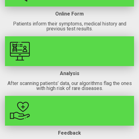
Online Form
Patients inform their symptoms, medical history and
previous test results.
Analysis
After scanning patients’ data, our algorithms flag the ones
with high risk of rare diseases.
Feedback