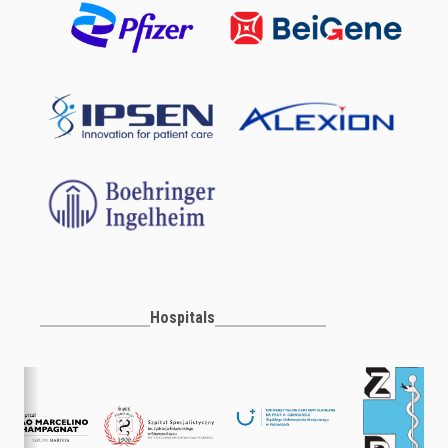
Hospitals