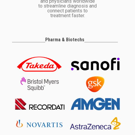
and physicians worldwide
to streamline diagnosis and
connect patients to
treatment faster.
Pharma & Biotechs