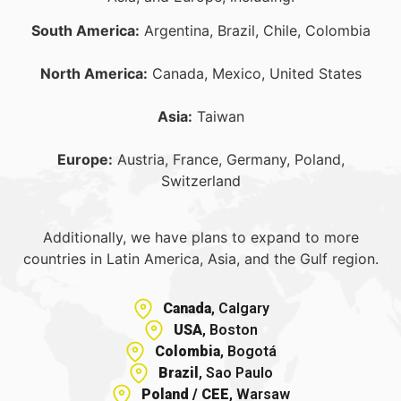
South America:
Argentina, Brazil, Chile, Colombia
North America:
Canada, Mexico, United States
Asia:
Taiwan
Europe:
Austria, France, Germany, Poland,
Switzerland
Additionally, we have plans to expand to more
countries in Latin America, Asia, and the Gulf region.
Canada
, Calgary
USA
, Boston
Colombia
, Bogotá
Brazil
, Sao Paulo
Poland / CEE
, Warsaw