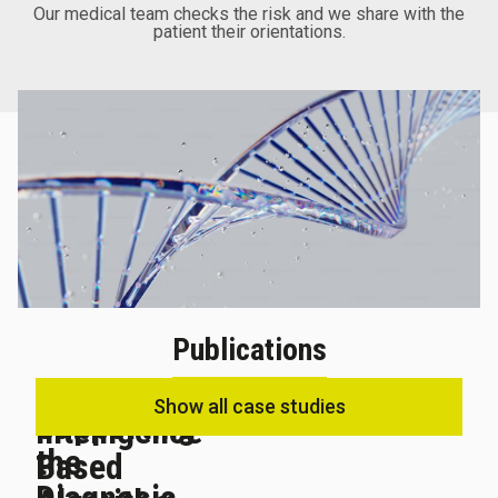
Our medical team checks the risk and we share with the
patient their orientations.
Publications
Artificial
Show all case studies
Supporting
Intelligence-
the
Based