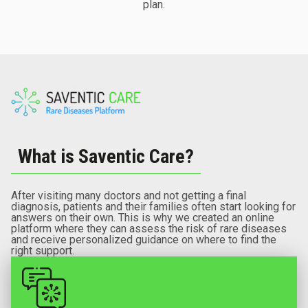
plan.
What is Saventic Care?
After visiting many doctors and not getting a final
diagnosis, patients and their families often start looking for
answers on their own. This is why we created an online
platform where they can assess the risk of rare diseases
and receive personalized guidance on where to find the
right support.