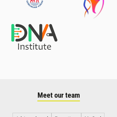
Meet our team