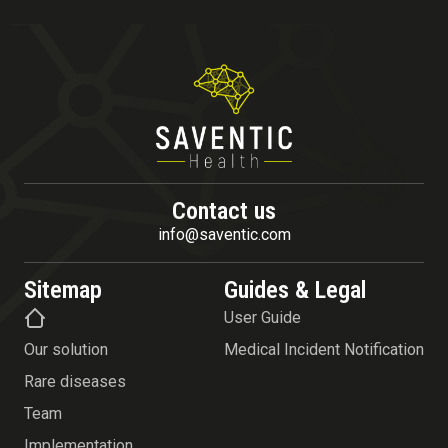
Contact us
info@saventic.com
Sitemap
Guides & Legal
User Guide
Our solution
Medical Incident Notification
Rare diseases
Team
Implementation