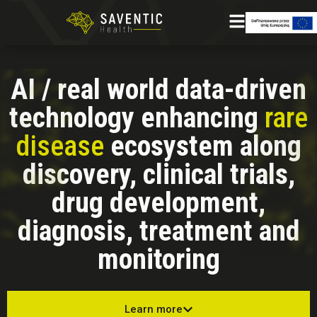
AI / real world data-driven
technology enhancing
rare
disease
ecosystem along
discovery, clinical trials,
drug development,
diagnosis, treatment and
monitoring
Learn more