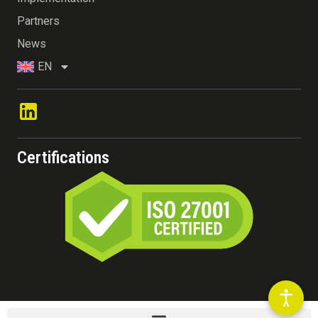
Partners
News
EN
Certifications