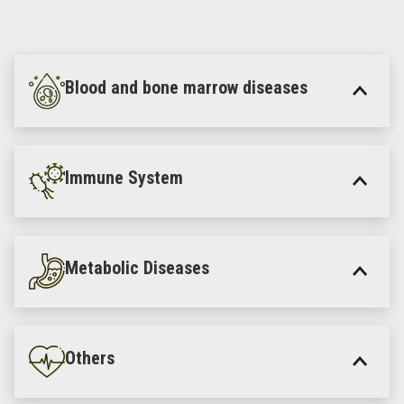
Blood and bone marrow diseases
Immune System
Metabolic Diseases
Others