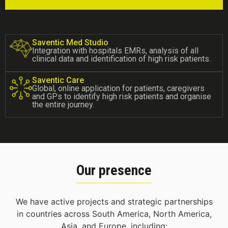
Saventic Med Studio
Integration with hospitals EMRs, analysis of all
clinical data and identification of high risk patients.
Saventic Care
Global, online application for patients, caregivers
and GPs to identify high risk patients and organise
the entire journey.
Our presence
We have active projects and strategic partnerships
in countries across South America, North America,
Asia, and Europe, including: