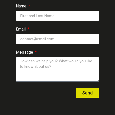
Name
Email
Message
Send