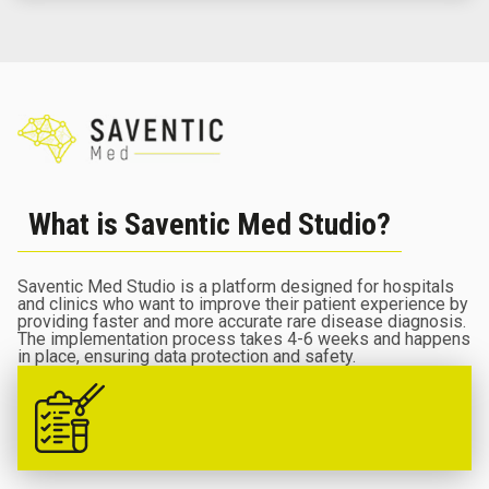
What is Saventic Med Studio?
Saventic Med Studio is a platform designed for hospitals
and clinics who want to improve their patient experience by
providing faster and more accurate rare disease diagnosis.
The implementation process takes 4-6 weeks and happens
in place, ensuring data protection and safety.