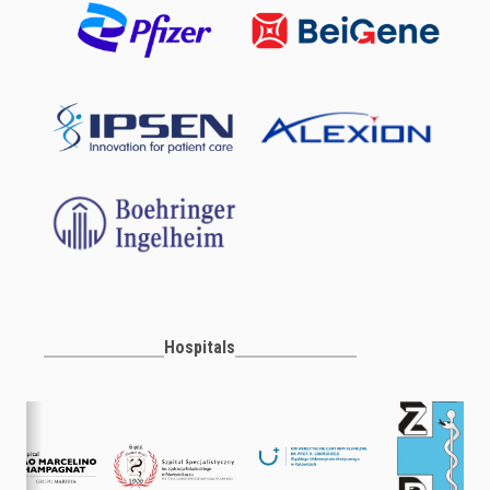
Hospitals