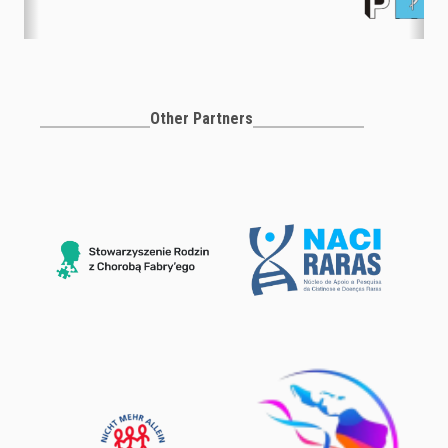
Other Partners