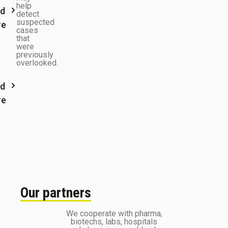
help
d
detect
suspected
re
cases
that
were
previously
overlooked.
d
re
Our partners
We cooperate with pharma,
biotechs, labs, hospitals