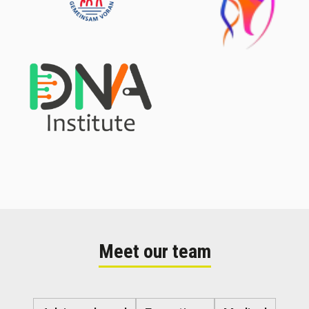
Meet our team