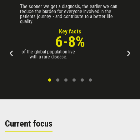
The sooner we get a diagnosis, the earlier we can
reduce the burden for everyone involved in the
patients journey - and contribute to a better life
quality.
Key facts
6-8%
of the global population live
with a rare disease.
Current focus