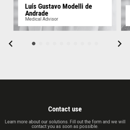
Luís Gustavo Modelli de
Andrade
Medical Advisor
Contact use
Learn more about our solutions. Fill out the form and we will
contact you as soon as possible.