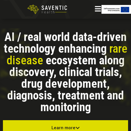
AI / real world data-driven
technology enhancing
rare
disease
ecosystem along
discovery, clinical trials,
drug development,
diagnosis, treatment and
monitoring
Learn more