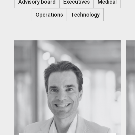
Advisory board
Executives
Medical
Operations
Technology