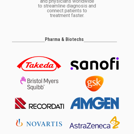
and physicians worldwide
to streamline diagnosis and
connect patients to
treatment faster.
Pharma & Biotechs