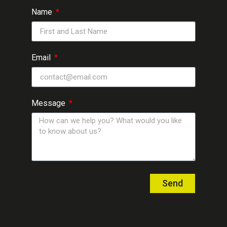
Name
Email
Message
Send