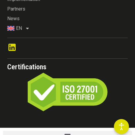
Partners
News
EN
Certifications