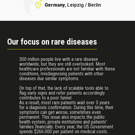
Germany
, Leipzig / Berlin
Our focus on rare diseases
300 million people live with a rare disease
worldwide, but they are still overlooked. Most
healthcare professionals are not familiar with these
conditions, misdiagnosing patients with other
diseases due similar symptoms.
On top of that, the lack of scalable tools able to
flag early signs and refer patients accordingly
contributes to a poor funnel.
As a result, most rare patients wait over 5 years
for a diagnosis confirmation. During this time, their
symptoms can get worse, sometimes even
permanent. This issue also impacts the public
health system, private institutions and patients'
families financially. Every year, the US Government
spends $266.000 per patient on medical costs.