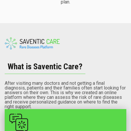
plan.
What is Saventic Care?
After visiting many doctors and not getting a final
diagnosis, patients and their families often start looking for
answers on their own. This is why we created an online
platform where they can assess the risk of rare diseases
and receive personalized guidance on where to find the
right support.