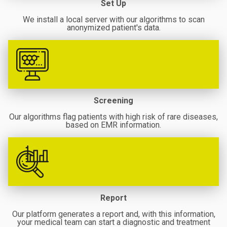
Set Up
We install a local server with our algorithms to scan
anonymized patient's data.
Screening
Our algorithms flag patients with high risk of rare diseases,
based on EMR information.
Report
Our platform generates a report and, with this information,
your medical team can start a diagnostic and treatment