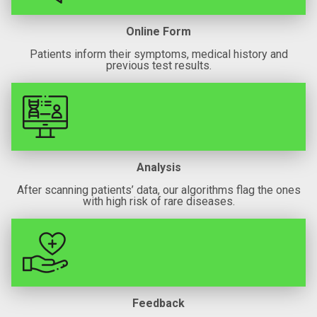
Online Form
Patients inform their symptoms, medical history and
previous test results.
Analysis
After scanning patients’ data, our algorithms flag the ones
with high risk of rare diseases.
Feedback