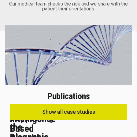
Our medical team checks the risk and we share with the
patient their orientations.
Publications
Artificial
Show all case studies
Supporting
Intelligence-
the
Based