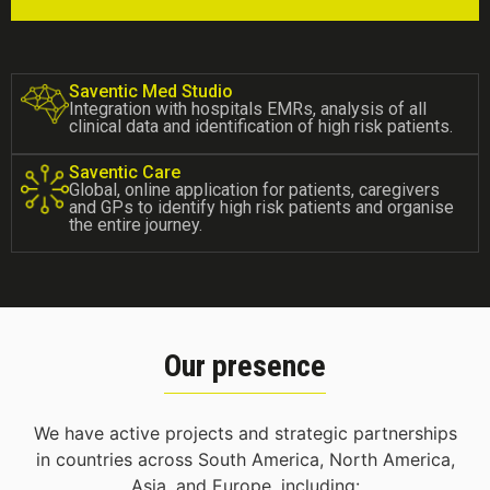
Saventic Med Studio
Integration with hospitals EMRs, analysis of all
clinical data and identification of high risk patients.
Saventic Care
Global, online application for patients, caregivers
and GPs to identify high risk patients and organise
the entire journey.
Our presence
We have active projects and strategic partnerships
in countries across South America, North America,
Asia, and Europe, including: