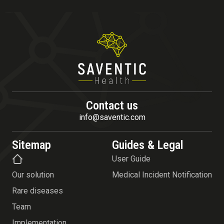
Contact us
info@saventic.com
Sitemap
Guides & Legal
User Guide
Our solution
Medical Incident Notification
Rare diseases
Team
Implementation