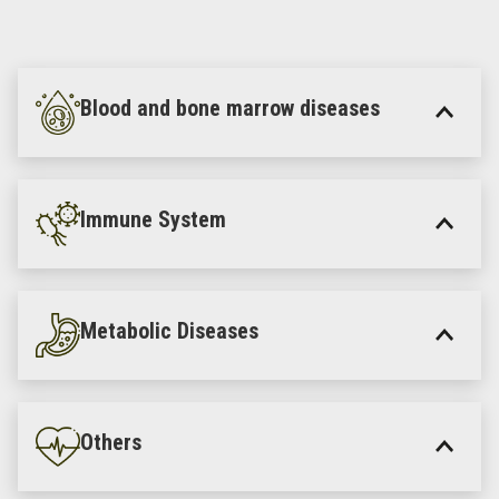
Blood and bone marrow diseases
Immune System
Metabolic Diseases
Others