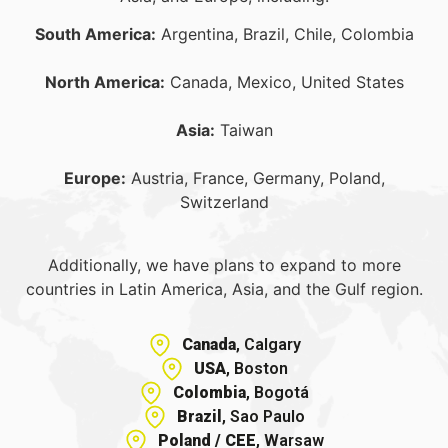
South America:
Argentina, Brazil, Chile, Colombia
North America:
Canada, Mexico, United States
Asia:
Taiwan
Europe:
Austria, France, Germany, Poland,
Switzerland
Additionally, we have plans to expand to more
countries in Latin America, Asia, and the Gulf region.
Canada
, Calgary
USA
, Boston
Colombia
, Bogotá
Brazil
, Sao Paulo
Poland / CEE
, Warsaw