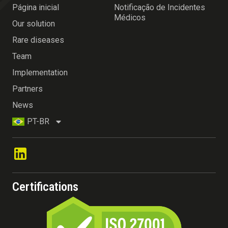
Página inicial
Notificação de Incidentes
Médicos
Our solution
Rare diseases
Team
Implementation
Partners
News
PT-BR
Certifications