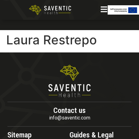
Laura Restrepo
Contact us
info@saventic.com
Sitemap
Guides & Legal