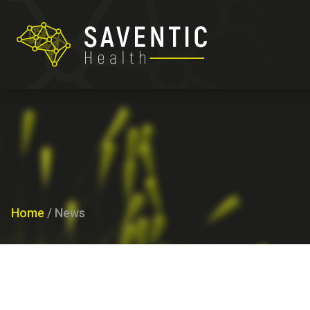
Home
/
News