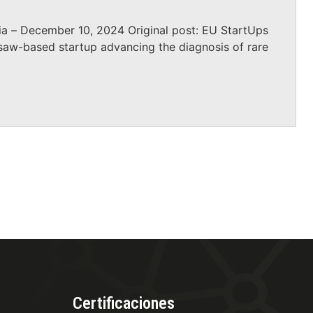
a – December 10, 2024 Original post: EU StartUps
saw-based startup advancing the diagnosis of rare
Certificaciones