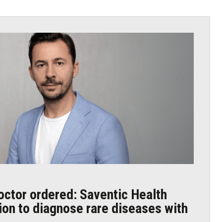
octor ordered: Saventic Health
lion to diagnose rare diseases with