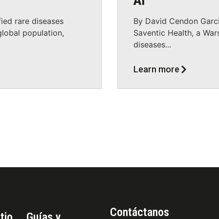
AI
ied rare diseases
By David Cendon Garci
lobal population,
Saventic Health, a War
diseases...
Learn more
Contáctanos
tio
Guías y