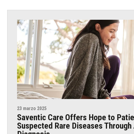
23 marzo 2025
Saventic Care Offers Hope to Patie
Suspected Rare Diseases Through 