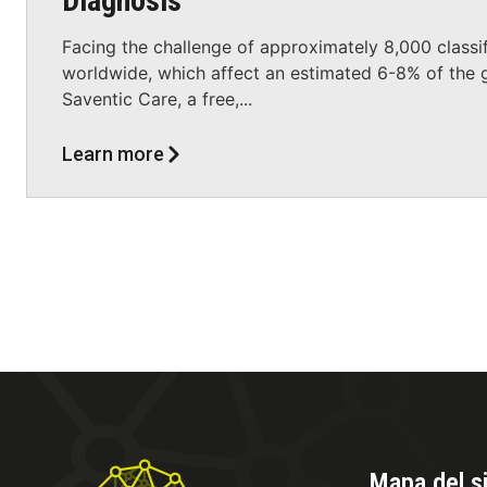
Diagnosis
Facing the challenge of approximately 8,000 classif
worldwide, which affect an estimated 6-8% of the g
Saventic Care, a free,...
Learn more
Mapa del si