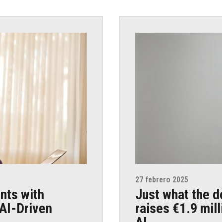
27 febrero 2025
nts with
Just what the d
AI-Driven
raises €1.9 mil